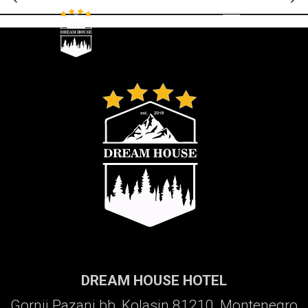
Galerija
DREAM HOUSE HOTEL
Gornji Pazanj bb, Kolasin 81210, Montenegro