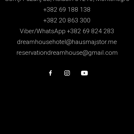
+382 69 188 138
+382 20 863 300
Viber/WhatsApp +382 69 824 283
dreamhousehotel@hausmajstor.me
reservationdreamhouse@gmail.com