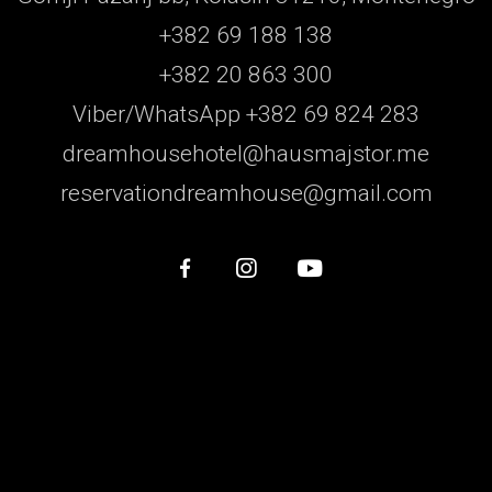
+382 69 188 138
+382 20 863 300
Viber/WhatsApp +382 69 824 283
dreamhousehotel@hausmajstor.me
reservationdreamhouse@gmail.com