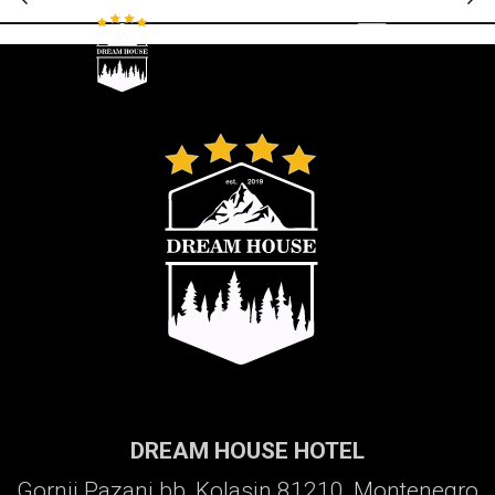
Galerija
DREAM HOUSE HOTEL
Gornji Pazanj bb, Kolasin 81210, Montenegro