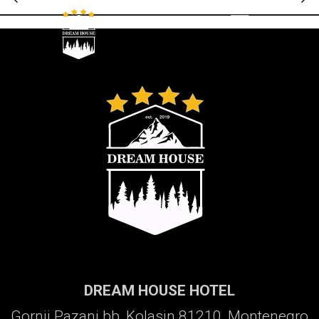
Galerija
DREAM HOUSE HOTEL
Gornji Pazanj bb, Kolasin 81210, Montenegro