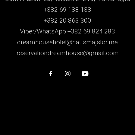
+382 69 188 138
+382 20 863 300
Viber/WhatsApp +382 69 824 283
dreamhousehotel@hausmajstor.me
reservationdreamhouse@gmail.com