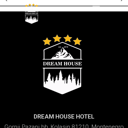
Galerija
DREAM HOUSE HOTEL
Gornji Pazanj bb, Kolasin 81210, Montenegro