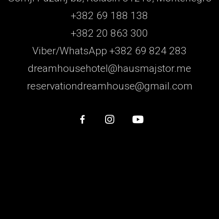
+382 69 188 138
+382 20 863 300
Viber/WhatsApp +382 69 824 283
dreamhousehotel@hausmajstor.me
reservationdreamhouse@gmail.com