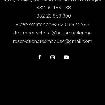
+382 69 188 138
+382 20 863 300
Viber/WhatsApp +382 69 824 283
dreamhousehotel@hausmajstor.me
reservationdreamhouse@gmail.com