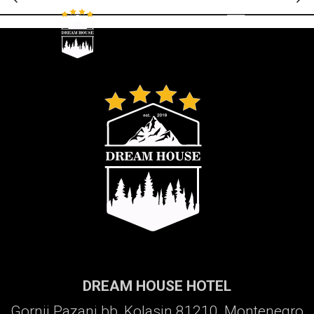
Galerija
DREAM HOUSE HOTEL
Gornji Pazanj bb, Kolasin 81210, Montenegro