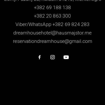
+382 69 188 138
+382 20 863 300
Viber/WhatsApp +382 69 824 283
dreamhousehotel@hausmajstor.me
reservationdreamhouse@gmail.com