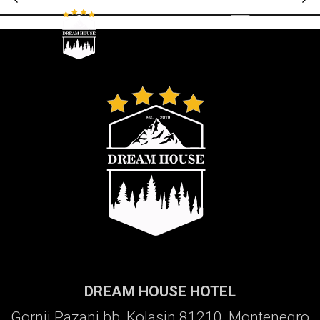
Galerija
DREAM HOUSE HOTEL
Gornji Pazanj bb, Kolasin 81210, Montenegro