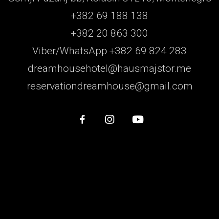
+382 69 188 138
+382 20 863 300
Viber/WhatsApp +382 69 824 283
dreamhousehotel@hausmajstor.me
reservationdreamhouse@gmail.com