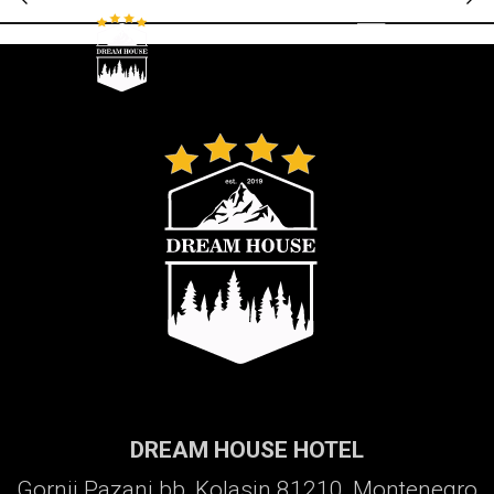
Galerija
DREAM HOUSE HOTEL
Gornji Pazanj bb, Kolasin 81210, Montenegro