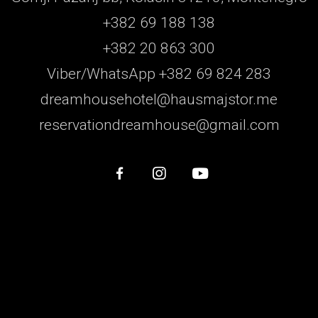
+382 69 188 138
+382 20 863 300
Viber/WhatsApp +382 69 824 283
dreamhousehotel@hausmajstor.me
reservationdreamhouse@gmail.com