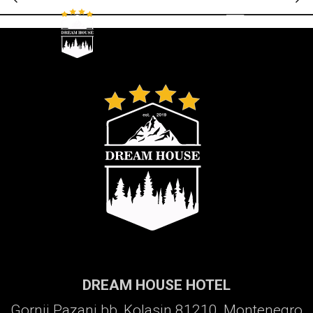
Galerija
DREAM HOUSE HOTEL
Gornji Pazanj bb, Kolasin 81210, Montenegro